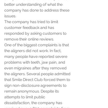
better understanding of what the 
company has done to address these 
issues.
The company has tried to limit 
customer feedback and has 
responded by asking customers to 
remove their online reviews. 
One of the biggest complaints is that 
the aligners did not work. In fact, 
many people have reported severe 
problems with teeth, jaw pain, and 
even migraines after they removed 
the aligners. Several people admitted 
that Smile Direct Club forced them to 
sign non-disclosure agreements to 
remain anonymous. Despite its 
attempts to limit public 
dissatisfaction, the company has 