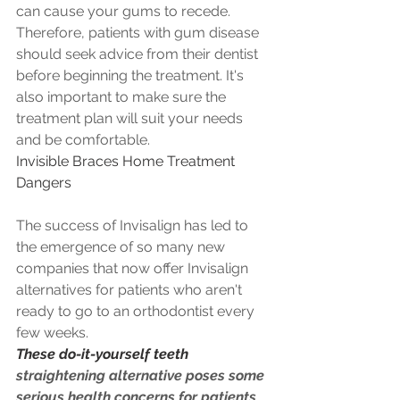
can cause your gums to recede. 
Therefore, patients with gum disease 
should seek advice from their dentist 
before beginning the treatment. It's 
also important to make sure the 
treatment plan will suit your needs 
and be comfortable.
Invisible Braces Home Treatment 
Dangers
The success of Invisalign has led to 
the emergence of so many new 
companies that now offer Invisalign 
alternatives for patients who aren't 
ready to go to an orthodontist every 
few weeks. 
These do-it-yourself teeth
straightening alternative poses some 
serious health concerns for patients 