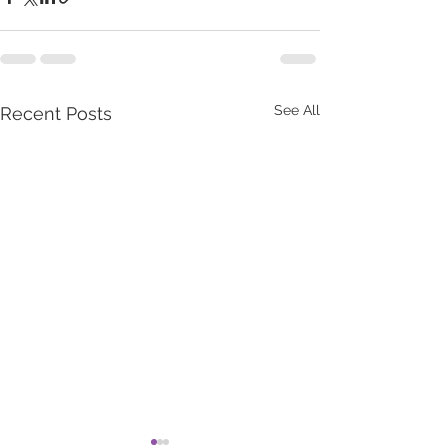
See All
Recent Posts