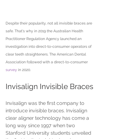
Despite their popularity, not all invisible braces are 
safe. That's why in 2019 the Australian Health 
Practitioner Regulation Agency launched an 
investigation into direct-to-consumer operators of 
clear teeth straighteners. The American Dental 
Association followed with a direct-to-consumer 
survey
 in 2020.
Invisalign Invisible Braces
Invisalign was the first company to 
introduce invisible braces. Invisalign 
clear aligner technology has come a 
long way since 1997 when two 
Stanford University students unveiled 