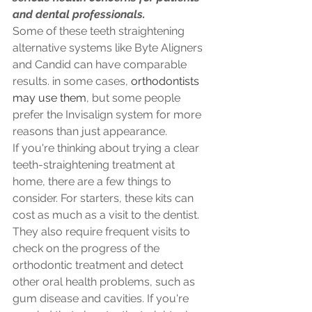
and dental professionals.
Some of these teeth straightening 
alternative systems like Byte Aligners 
and Candid can have comparable 
results. in some cases, 
orthodontists 
may use them
, but some people 
prefer the Invisalign system for more 
reasons than just appearance.
If you're thinking about trying a clear 
teeth-straightening treatment at 
home, there are a few things to 
consider. For starters, these kits can 
cost as much as a visit to the dentist. 
They also require frequent visits to 
check on the progress of the 
orthodontic treatment and detect 
other oral health problems, such as 
gum disease and cavities. If you're 