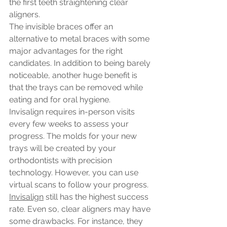
the first teeth straightening clear 
aligners. 
The invisible braces offer an 
alternative to metal braces with some 
major advantages for the right 
candidates. In addition to being barely 
noticeable, another huge benefit is 
that the trays can be removed while 
eating and for oral hygiene. 
Invisalign requires in-person visits 
every few weeks to assess your 
progress. The molds for your new 
trays will be created by your 
orthodontists with precision 
technology. However, you can use 
virtual scans to follow your progress.
Invisalign
 still has the highest success 
rate. Even so, clear aligners may have 
some drawbacks. For instance, they 