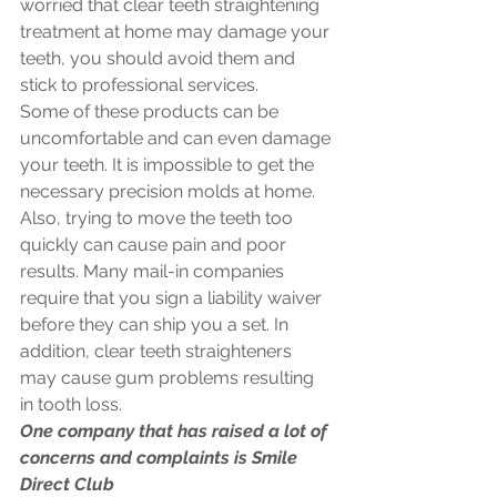
worried that clear teeth straightening 
treatment at home may damage your 
teeth, you should avoid them and 
stick to professional services.
Some of these products can be 
uncomfortable and can even damage 
your teeth. It is impossible to get the 
necessary precision molds at home. 
Also, trying to move the teeth too 
quickly can cause pain and poor 
results. Many mail-in companies 
require that you sign a liability waiver 
before they can ship you a set. In 
addition, clear teeth straighteners 
may cause gum problems resulting 
in tooth loss. 
One company that has raised a lot of 
concerns and complaints is Smile 
Direct Club