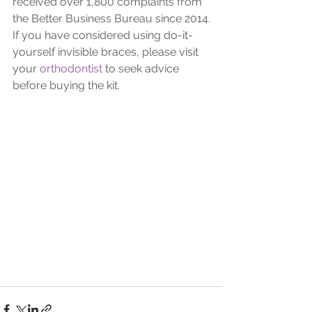
received over 1,800 complaints from 
the Better Business Bureau since 2014.
If you have considered using do-it-
yourself invisible braces, please visit 
your 
orthodontist
 to seek advice 
before buying the kit.