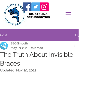
Post
SEO Smooth
May 23, 2022
3 min read
The Truth About Invisible
Braces
Updated:
Nov 29, 2022