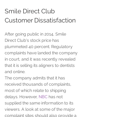
Smile Direct Club 
Customer Dissatisfaction
After going public in 2014, Smile 
Direct Club's stock price has 
plummeted 40 percent. Regulatory 
complaints have landed the company 
in court, and it was recently revealed 
that it is selling its aligners to dentists 
and online. 
The company admits that it has 
received thousands of complaints, 
most of which relate to shipping 
delays. However, 
NBC
 has not 
supplied the same information to its 
viewers. A look at some of the major 
complaint sites should also provide a 