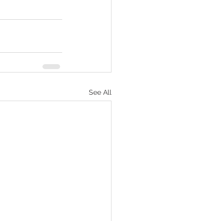
See All