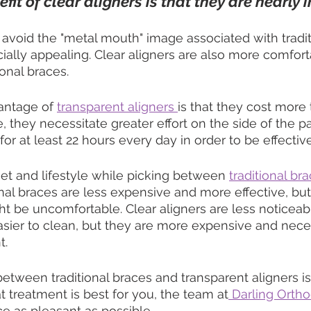
it of clear aligners is that they are nearly i
void the "metal mouth" image associated with tradit
cially appealing. Clear aligners are also more comfor
ional braces.
antage of 
transparent aligners 
is that they cost more 
, they necessitate greater effort on the side of the p
r at least 22 hours every day in order to be effective
t and lifestyle while picking between 
traditional br
nal braces are less expensive and more effective, but
t be uncomfortable. Clear aligners are less noticeab
sier to clean, but they are more expensive and nece
t.
between traditional braces and transparent aligners is
 treatment is best for you, the team at
 Darling Ortho
e as pleasant as possible.