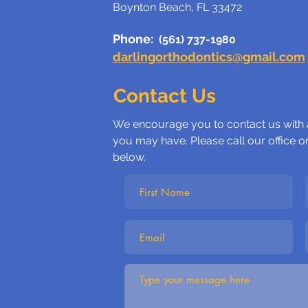
Boynton Beach, FL 33472
Phone:
(561) 737-1980
darlingorthodontics@gmail.com
Contact Us
We encourage you to contact us with
you may have. Please call our office o
below.