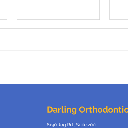
Benefits of Braces For
What
Adults
Brac
Darling Orthodonti
8190 Jog Rd., Suite 200