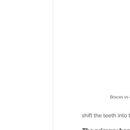
Braces vs 
shift the teeth into 