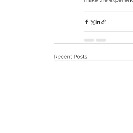
Recent Posts