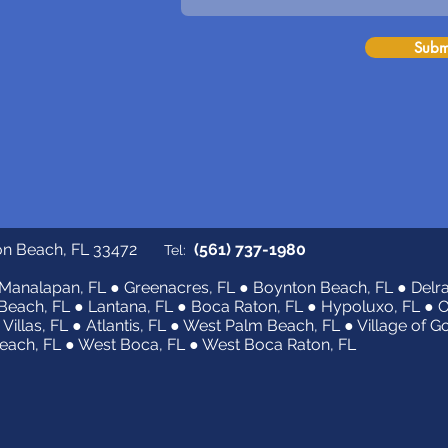
Subm
on Beach, FL 33472
(561) 737-1980
Tel:
Manalapan, FL ● Greenacres, FL ● Boynton Beach, FL ● Delra
Beach, FL ● Lantana, FL ● Boca Raton, FL ● Hypoluxo, FL ● 
 Villas, FL ● Atlantis, FL ● West Palm Beach, FL ● Village of G
ach, FL ● West Boca, FL ● West Boca Raton, FL