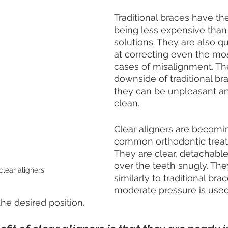
Traditional braces have th
being less expensive than
solutions. They are also qu
at correcting even the mo
cases of misalignment. Th
downside of traditional bra
they can be unpleasant and 
clean.
Clear aligners are becomi
common orthodontic treat
They are clear, detachable t
over the teeth snugly. The
clear aligners
similarly to traditional brac
moderate pressure is used
the desired position.