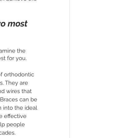
wo most 
xamine the 
st for you.
f orthodontic 
s. They are 
d wires that 
 Braces can be 
 into the ideal 
e effective 
lp people 
ecades.