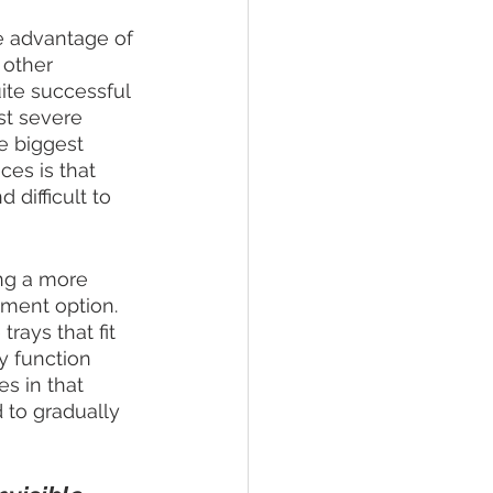
e advantage of 
 other 
ite successful 
st severe 
e biggest 
ces is that 
difficult to 
ng a more 
ment option. 
rays that fit 
y function 
es in that 
 to gradually 