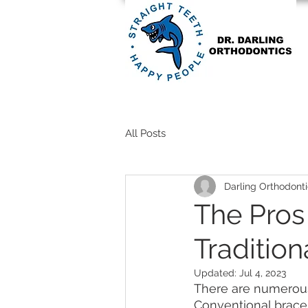
All Posts
Darling Orthodonti
The Pros 
Tradition
Updated:
Jul 4, 2023
There are numerous 
Conventional brace