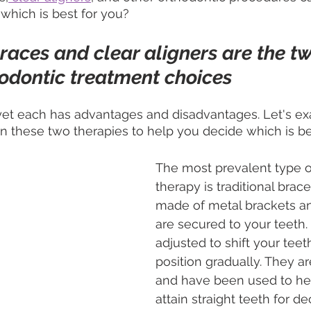
 which is best for you?
braces and clear aligners are the t
odontic treatment choices
 yet each has advantages and disadvantages. Let's e
n these two therapies to help you decide which is be
The most prevalent type o
therapy is traditional brace
made of metal brackets an
are secured to your teeth.
adjusted to shift your teeth
position gradually. They ar
and have been used to he
attain straight teeth for d