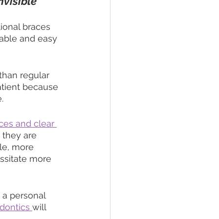
nvisible
ional braces 
table and easy 
than regular 
atient because 
.
aces and clear 
 they are 
le, more 
ssitate more 
 a personal 
dontics 
will 