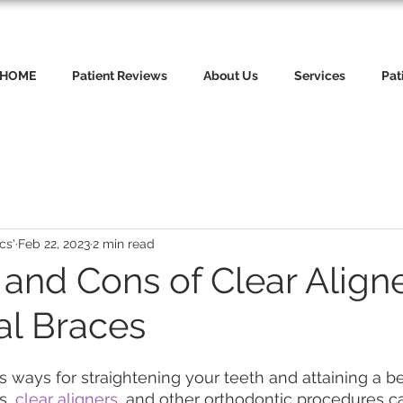
HOME
Patient Reviews
About Us
Services
Pat
cs'
Feb 22, 2023
2 min read
and Cons of Clear Aligne
al Braces
ways for straightening your teeth and attaining a bea
s,
 clear aligners
, and other orthodontic procedures c