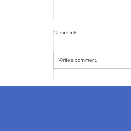
Comments
Write a comment...
How long do invisible
braces last?