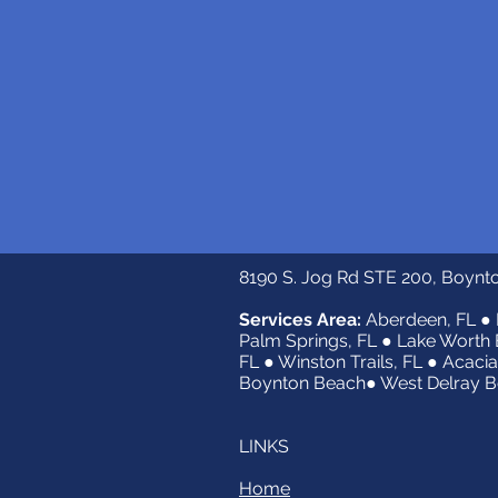
8190 S. Jog Rd STE 200, Boynt
Services Area:
Aberdeen, FL ● 
Palm Springs, FL ● Lake Worth 
FL ● Winston Trails, FL ● Acacia
Boynton Beach● West Delray Be
LINKS
Home