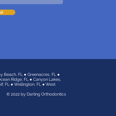
it
y Beach, FL ● Greenacres, FL ●
Ocean Ridge, FL ● Canyon Lakes,
olf, FL ● Wellington, FL ● West
© 2022 by Darling Orthodontics