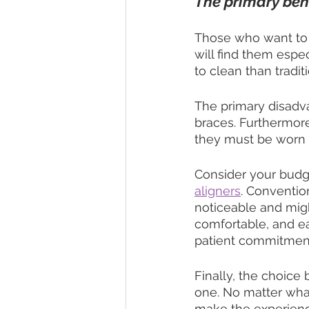
The primary benef
Those who want to a
will find them espe
to clean than tradit
The primary disadv
braces. Furthermore
they must be worn fo
Consider your budge
aligners
. Conventio
noticeable and migh
comfortable, and ea
patient commitmen
Finally, the choice 
one. No matter what
make the experienc