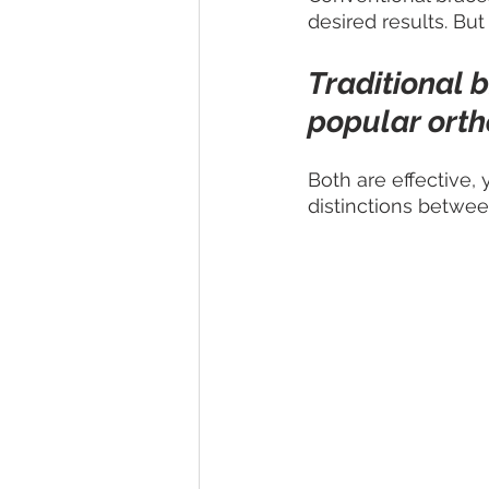
desired results. But
Traditional 
popular orth
Both are effective,
distinctions betwee