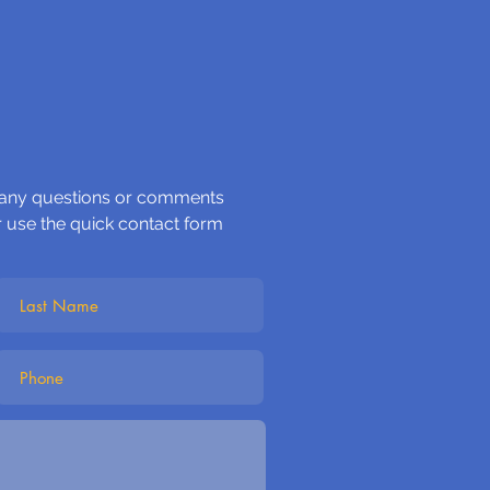
 any questions or comments
r use the quick contact form