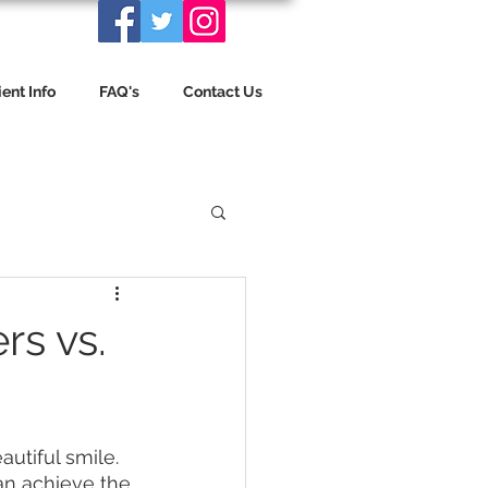
ient Info
FAQ's
Contact Us
rs vs.
utiful smile. 
an achieve the 